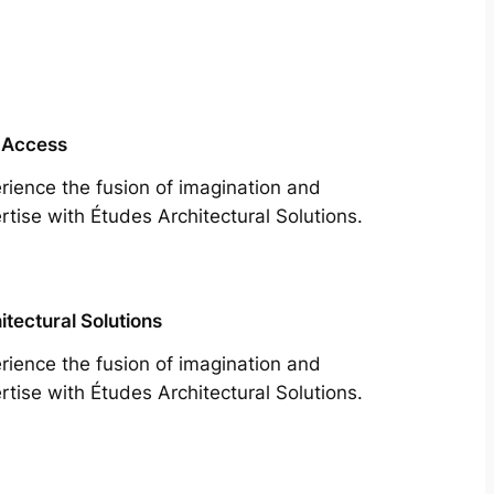
 Access
rience the fusion of imagination and
rtise with Études Architectural Solutions.
itectural Solutions
rience the fusion of imagination and
rtise with Études Architectural Solutions.