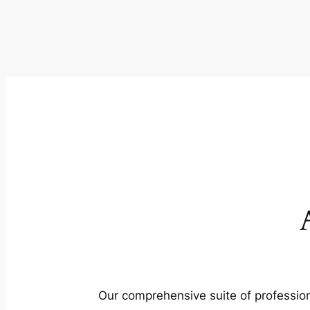
Our comprehensive suite of profession