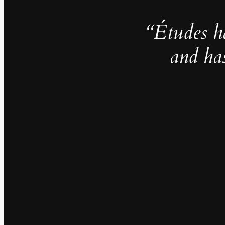
“Études h
and ha