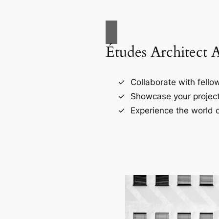
Études Architect 
Collaborate with fellow
Showcase your project
Experience the world o