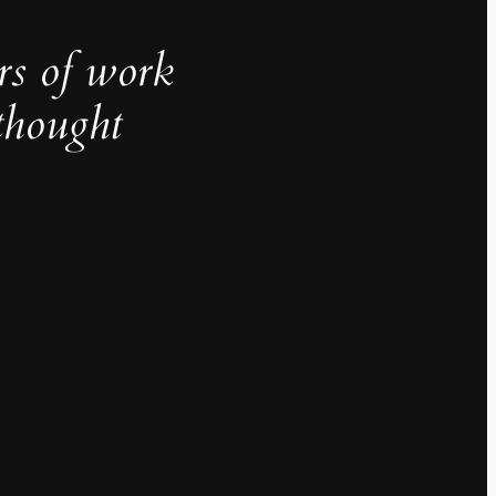
rs of work
thought