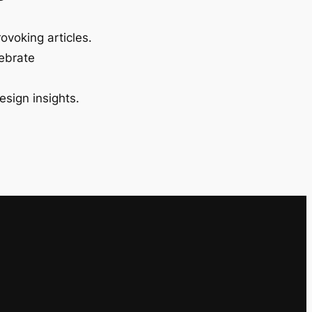
ovoking articles.
lebrate
esign insights.