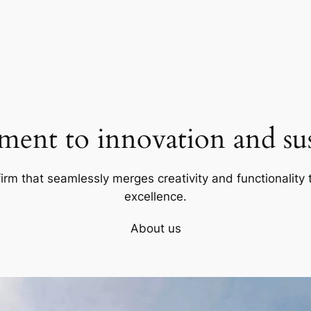
ent to innovation and sust
firm that seamlessly merges creativity and functionality t
excellence.
About us