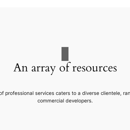
An array of resources
f professional services caters to a diverse clientele, 
commercial developers.