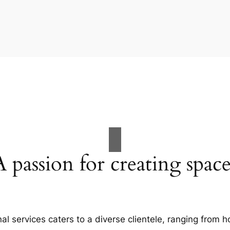
A passion for creating space
al services caters to a diverse clientele, ranging fro