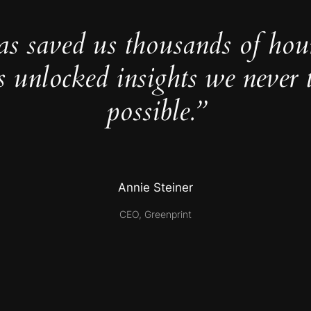
as saved us thousands of hou
s unlocked insights we never 
possible.”
Annie Steiner
CEO, Greenprint