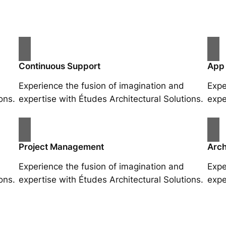
Continuous Support
App
Experience the fusion of imagination and
Expe
ons.
expertise with Études Architectural Solutions.
expe
Project Management
Arch
Experience the fusion of imagination and
Expe
ons.
expertise with Études Architectural Solutions.
expe