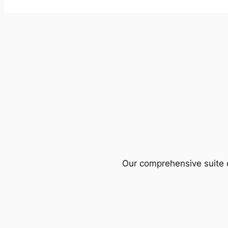
Our comprehensive suite o