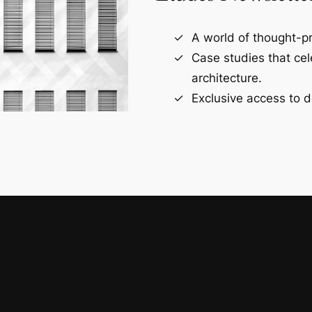
A world of thought-pr
Case studies that ce
architecture.
Exclusive access to d