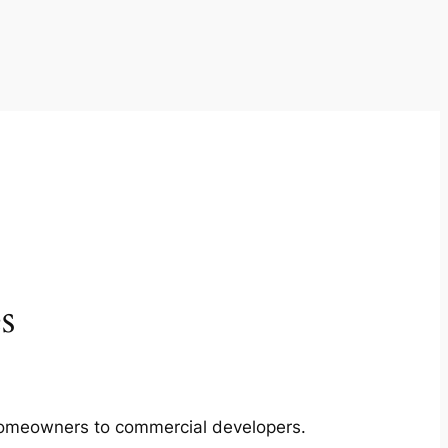
s
m homeowners to commercial developers.