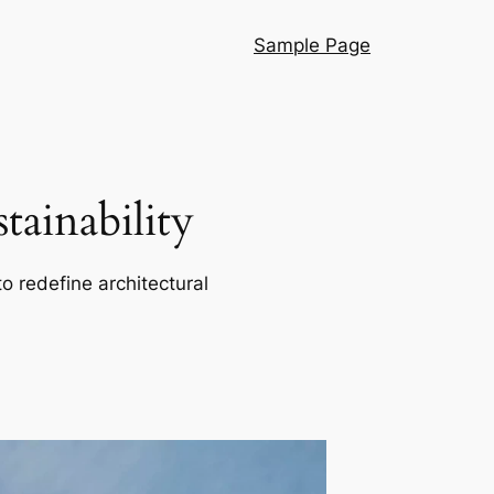
Sample Page
ainability
o redefine architectural