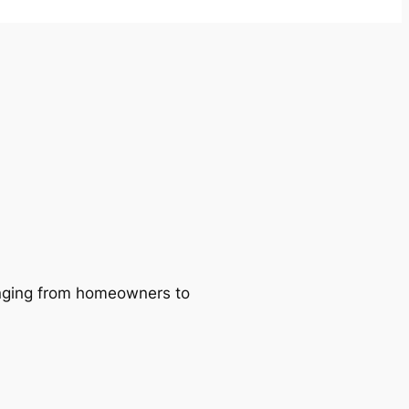
ranging from homeowners to