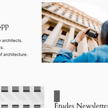
App
 architects.
s.
f architecture.
Études Newslette