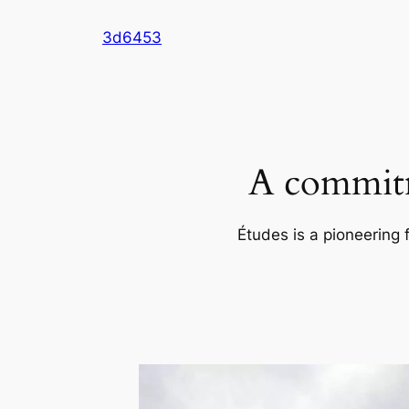
Skip
3d6453
to
content
A commitm
Études is a pioneering 