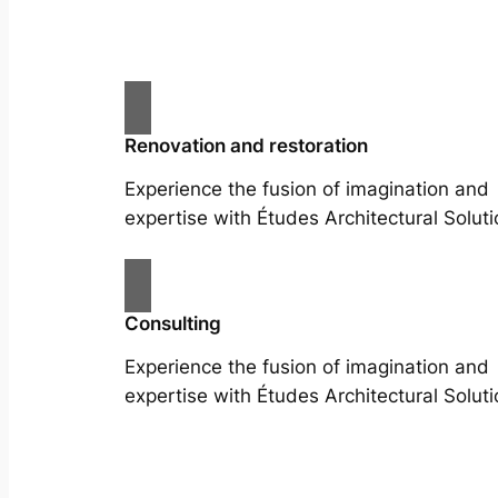
Renovation and restoration
Experience the fusion of imagination and
expertise with Études Architectural Soluti
Consulting
Experience the fusion of imagination and
expertise with Études Architectural Soluti